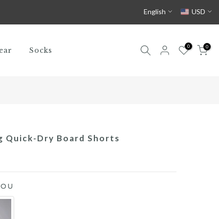
English
USD
0
0
ear
Socks
g Quick-Dry Board Shorts
YOU