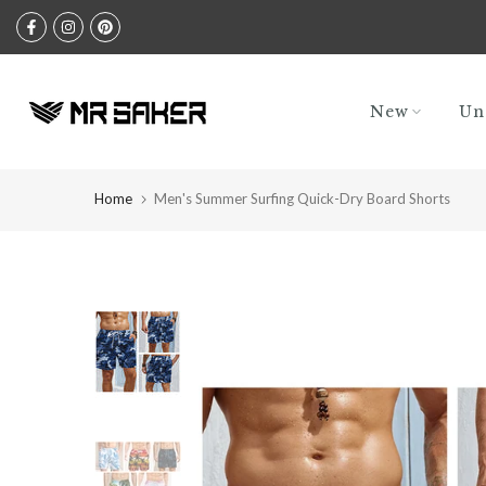
Skip
to
content
New
Un
Home
Men's Summer Surfing Quick-Dry Board Shorts