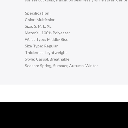
Specification:
Color: Multicolor
Size: S, M, L, XL
Material: 100% Polyester
Waist Type: Middle-Rise
Size Type: Regular
Thickness: Lightweight
Style: Casual, Breathable
Season: Spring, Summer, Autumn, Winter