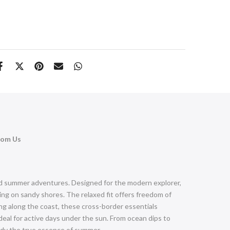
rom Us
and summer adventures. Designed for the modern explorer,
ng on sandy shores. The relaxed fit offers freedom of
ing along the coast, these cross-border essentials
eal for active days under the sun. From ocean dips to
body the true essence of summer.