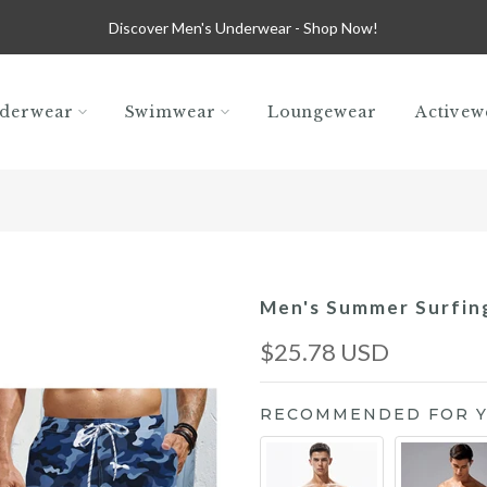
Discover Men's Underwear -
Shop Now!
derwear
Swimwear
Loungewear
Activew
Men's Summer Surfin
$25.78 USD
RECOMMENDED FOR 