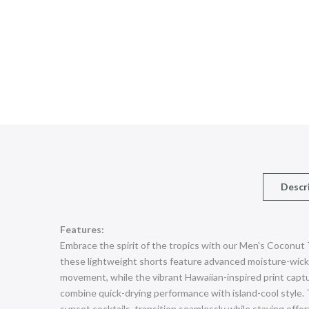
Descr
Features:
Embrace the spirit of the tropics with our Men's Coconut
these lightweight shorts feature advanced moisture-wickin
movement, while the vibrant Hawaiian-inspired print captur
combine quick-drying performance with island-cool style. 
sunset cocktails, transition seamlessly while staying effo