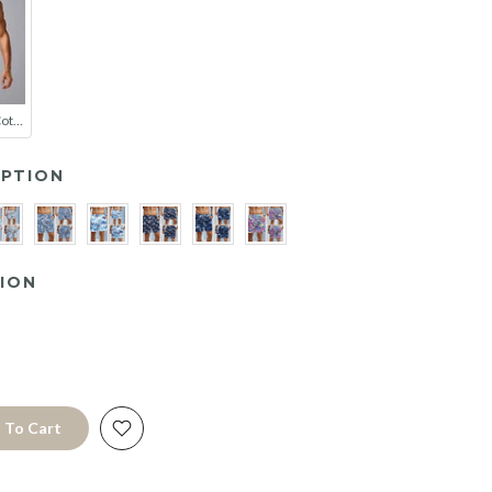
2 Pack Men's Cotton-Spandex Blend Solid Color Elastic Breathable Trunks
PTION
ION
 To Cart