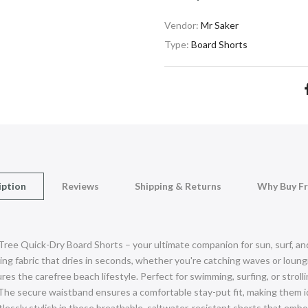
Vendor:
Mr Saker
Type:
Board Shorts
iption
Reviews
Shipping & Returns
Why Buy F
 Tree Quick-Dry Board Shorts – your ultimate companion for sun, surf, 
g fabric that dries in seconds, whether you're catching waves or loungi
es the carefree beach lifestyle. Perfect for swimming, surfing, or stroll
The secure waistband ensures a comfortable stay-put fit, making them id
rtlessly stylish in these breathable, saltwater-resistant shorts that em