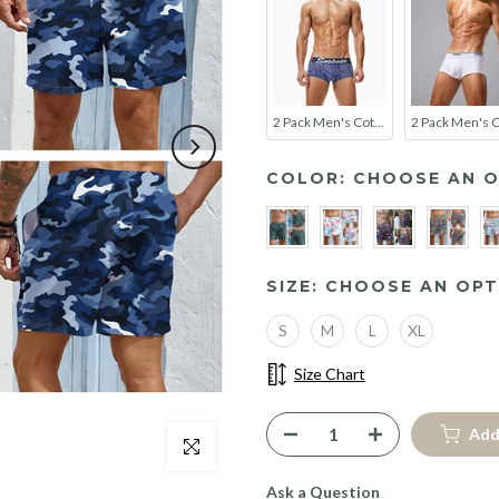
2 Pack Men's Cotton Lace Print Trunks
COLOR:
CHOOSE AN O
SIZE:
CHOOSE AN OPT
S
M
L
XL
Size Chart
Add
Click to enlarge
Ask a Question