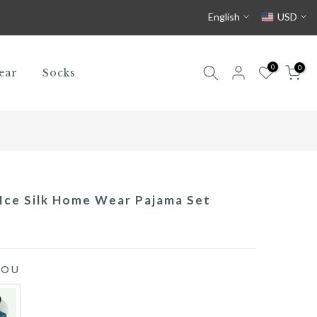
English
USD
0
0
ear
Socks
Ice Silk Home Wear Pajama Set
YOU