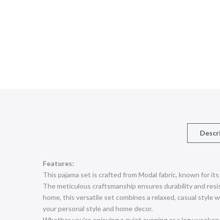
Descr
Features:
This pajama set is crafted from Modal fabric, known for its
The meticulous craftsmanship ensures durability and resist
home, this versatile set combines a relaxed, casual style wit
your personal style and home decor.
Whether you're enjoying a quiet evening or a lazy weeken