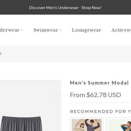
Discover Men's Underwear -
Shop Now!
derwear
Swimwear
Loungewear
Activew
t
Men's Summer Modal 
From
$62.78 USD
RECOMMENDED FOR 