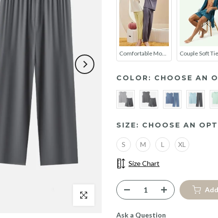
Comfortable Modal Cotton Long Sleeve Couple Pajama Set
COLOR:
CHOOSE AN O
SIZE:
CHOOSE AN OPT
S
M
L
XL
Size Chart
Add
Click to enlarge
Ask a Question