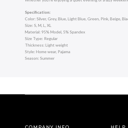
Specification:
Color: Silver, Grey, Blue, Light Blue, Green, Pink, Beige, Bl
Size: S, M, L, XL
Material: 95% Model, 5% Spandex
Size Type: Regular
Thickness: Light weight
Style: Home wear, Pajama
Season: Summer
COMPANY INFO
HELP