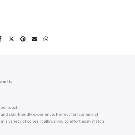
rom Us
 cool touch.
and skin-friendly experience. Perfect for lounging at
in a variety of colors, it allows you to effortlessly match