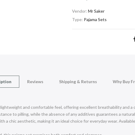
Vendor:
Mr Saker
Type:
Pajama Sets
iption
Reviews
Shipping & Returns
Why Buy F
 lightweight and comfortable feel, offering excellent breathability and a
ance to pilling, while the absence of any additives guarantees a natural 
h a chic aesthetic, making it an ideal choice for everyday wear. Available 
d, this pajama set promises both comfort and elegance.