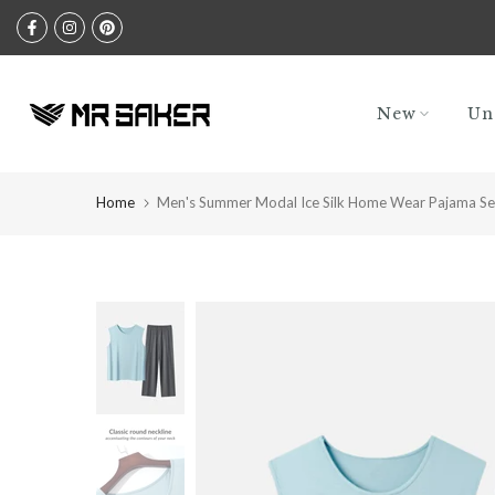
Skip
to
content
New
Un
Home
Men's Summer Modal Ice Silk Home Wear Pajama Se