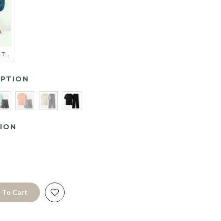
Couple Soft Tie Thin Bathrobe Pajamas
PTION
ION
 To Cart