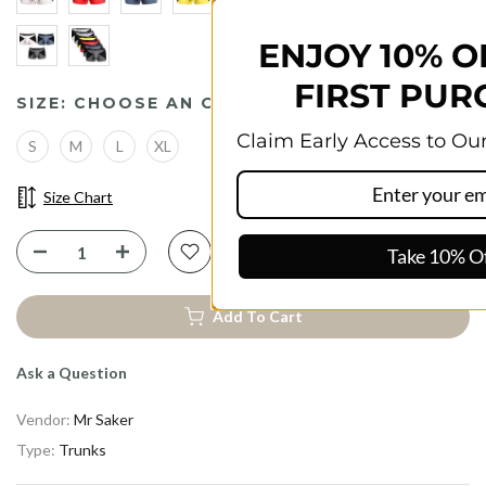
ENJOY 10% OFF YOUR
FIRST PURCHASE
SIZE:
CHOOSE AN OPTION
Claim Early Access to Our Best Discounts!
S
M
L
XL
Size Chart
Take 10% Off
Add To Cart
Ask a Question
Vendor:
Mr Saker
Type:
Trunks