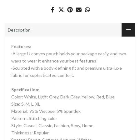
Description
Features:
·
A large U convex pouch holds your package easily, and two
ways to wear it enhance your best features!
·
Sculpted with a body-defining fit and premium ultra-luxe
fabric for sophisticated comfort.
Specification:
Color: White, Light Grey, Dark Grey, Yellow, Red, Blue
Size: S, M, L, XL
Material: 95% Viscose, 5% Spandex
Pattern: Stitching color
Style: Casual, Classic, Fashion, Sexy, Home
Thickness: Regular
Season: Spring, Summer, Autumn, Winter