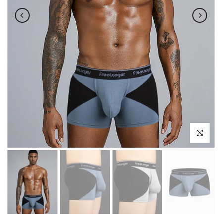
Click to enl