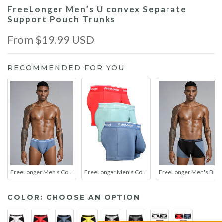
FreeLonger Men’s U convex Separate
Support Pouch Trunks
From
$19.99 USD
RECOMMENDED FOR YOU
FreeLonger Men's Comfy Separate Support Pouch Briefs
FreeLonger Men's Comfy Separate Support Pouch Trunks
FreeLonger Men's Big Pouch Breathable Seamless Trunks
COLOR:
CHOOSE AN OPTION