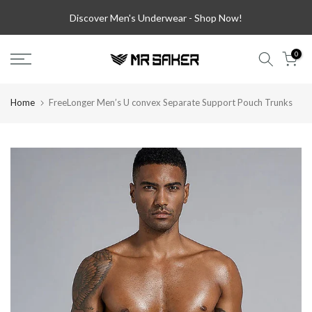
Skip
Discover Men's Underwear -
Shop Now!
to
content
0
Home
FreeLonger Men’s U convex Separate Support Pouch Trunks