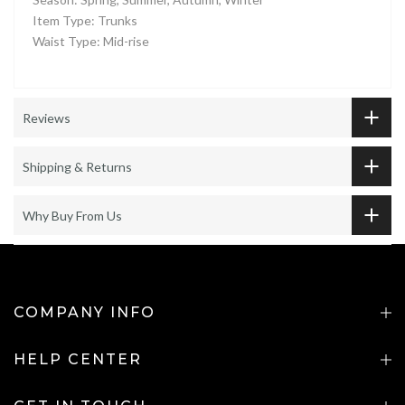
Item Type: Trunks
Waist Type: Mid-rise
Reviews
Shipping & Returns
Why Buy From Us
COMPANY INFO
HELP CENTER