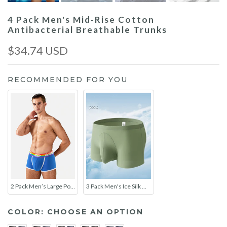
4 Pack Men's Mid-Rise Cotton
Antibacterial Breathable Trunks
$34.74 USD
RECOMMENDED FOR YOU
2 Pack Men’s Large Pouch Rainbow Trunks
3 Pack Men's Ice Silk Mesh Large Pouch Solid Color Sexy Trunks
COLOR:
CHOOSE AN OPTION