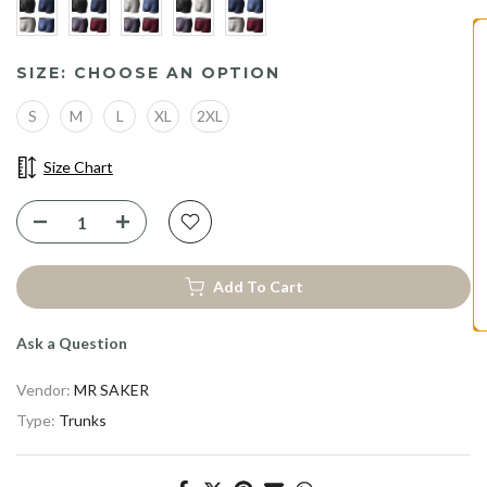
ENJOY 10% OFF YOUR
SIZE:
CHOOSE AN OPTION
FIRST PURCHASE
S
M
L
XL
2XL
Claim Early Access to Our Best Discount
Size Chart
Take 10% Off
Add To Cart
Ask a Question
Vendor:
MR SAKER
Type:
Trunks