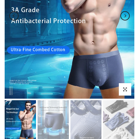
Click to enl