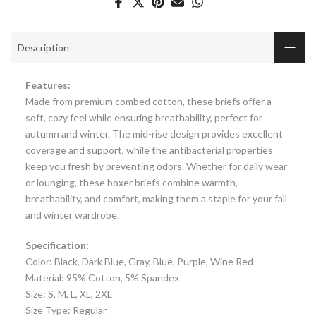
Description
Features:
Made from premium combed cotton, these briefs offer a
soft, cozy feel while ensuring breathability, perfect for
autumn and winter. The mid-rise design provides excellent
coverage and support, while the antibacterial properties
keep you fresh by preventing odors. Whether for daily wear
or lounging, these boxer briefs combine warmth,
breathability, and comfort, making them a staple for your fall
and winter wardrobe.
Specification:
Color: Black, Dark Blue, Gray, Blue, Purple, Wine Red
Material: 95% Cotton, 5% Spandex
Size: S, M, L, XL, 2XL
Size Type: Regular