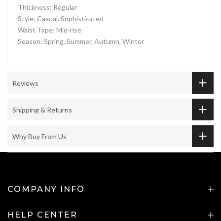
Thickness: Regular
Style: Casual, Sophisticated
Waist Type: Mid-rise
Season: Spring, Summer, Autumn, Winter
Reviews
Shipping & Returns
Why Buy From Us
COMPANY INFO
HELP CENTER