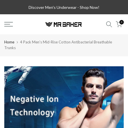
Skip
Discover Men's Underwear -
Shop Now!
to
content
0
Home
4 Pack Men's Mid-Rise Cotton Antibacterial Breathable
Trunks