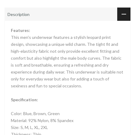
Description
Features:
This men's underwear features a stylish leopard print
design, showcasing a unique wild charm. The tight fit and
high-elasticity fabric not only provide excellent fitting and
comfort but also highlight the male body curves. The fabric
is soft and breathable, ensuring a refreshing and dry
experience during daily wear. This underwear is suitable not
only for everyday wear but also for adding a touch of
sexiness and fun to special occasions.
Specification:
Color: Blue, Brown, Green
Material: 92% Nylon, 8% Spandex
Size: S, M, L, XL, 2XL
Thickness: Thin