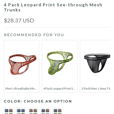
4 Pack Leopard Print See-through Mesh
Trunks
$28.37 USD
RECOMMENDED FOR YOU
Men's Breathable Mesh Thongs
4 Pack Leopard Print See-through Mesh Thongs
2 Pack Men’s Sexy T-Back Mesh Thong
COLOR:
CHOOSE AN OPTION