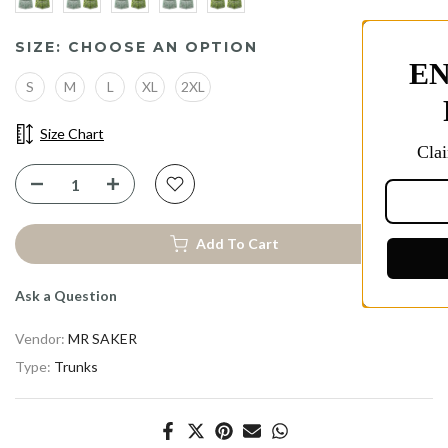
SIZE:
CHOOSE AN OPTION
ENJOY 10% OFF YOU
S
M
L
XL
2XL
FIRST PURCHASE
Size Chart
Claim Early Access to Our Best Discou
Add To Cart
Take 10% Off
Ask a Question
Vendor:
MR SAKER
Type:
Trunks