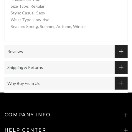
Size Type: Regular
Style: Casual, Sexy
Waist Type: Low-rise
Season: Spring, Summer, Autumn, Winter
Reviews
Shipping & Returns
Why Buy From Us
COMPANY INFO
HELP CENTER