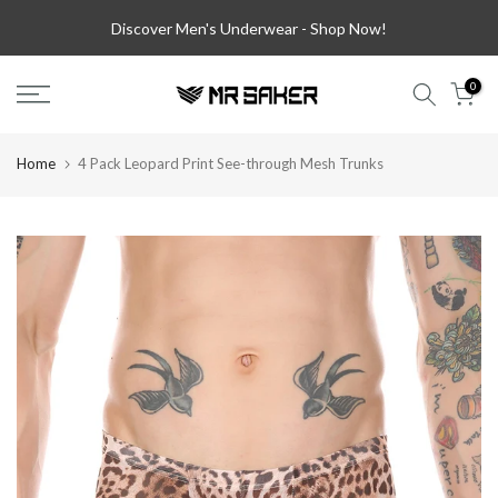
Skip
Discover Men's Underwear -
Shop Now!
to
content
0
Home
4 Pack Leopard Print See-through Mesh Trunks