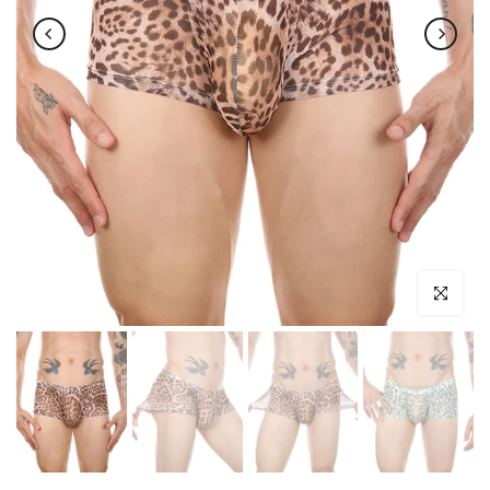
Click to enl