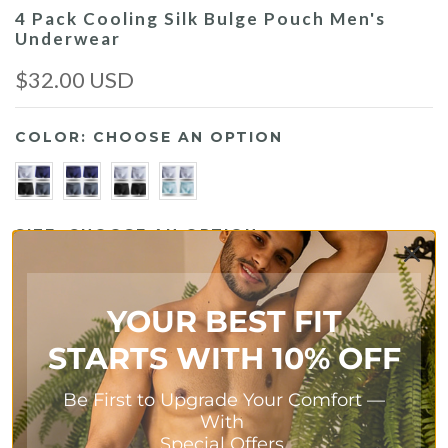
4 Pack Cooling Silk Bulge Pouch Men's
Underwear
$32.00 USD
COLOR:
CHOOSE AN OPTION
SIZE:
CHOOSE AN OPTION
S
M
L
XL
2XL
YOUR BEST FIT
Size Chart
STARTS WITH 10% OFF
Be First to Upgrade Your Comfort
—
With
Add To Cart
Special Offers.