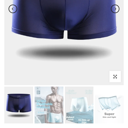
Click to enl