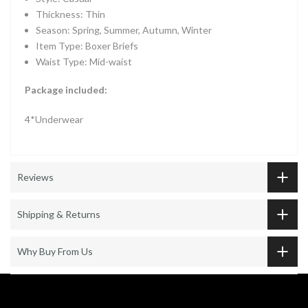
Thickness: Thin
Season: Spring, Summer, Autumn, Winter
Item Type: Boxer Briefs
Waist Type: Mid-waist
Package included:
4*Underwear
Reviews
Shipping & Returns
Why Buy From Us