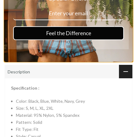
Ask a Question
Vendor:
Mr Saker
Feel the Difference
Type:
Trunks
Description
Specification :
Color: Black, Blue, White, Navy, Grey
Size: S, M, L, XL, 2XL
Material: 95% Nylon, 5% Spandex
Pattern: Solid
Fit Type: Fit
Style: Casual