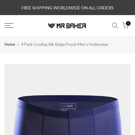
Skip
FREE SHIPPING WORLDWIDE ON ALL ORDERS
to
content
0
Home
4 Pack Cooling Silk Bulge Pouch Men's Underwear