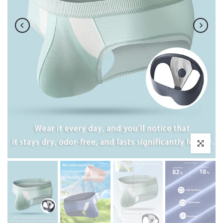
Click to enl