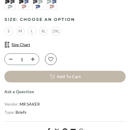
YOUR BEST FIT
STARTS WITH 10% 
SIZE:
CHOOSE AN OPTION
Be First to Upgrade Your Comfort
S
M
L
XL
2XL
With
Special Offers.
Size Chart
Feel the Difference
Add To Cart
Ask a Question
Vendor:
MR SAKER
Type:
Briefs