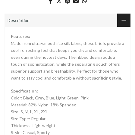
Description
Features:
Made from ultra-smooth ice silk fabric, these briefs provide a
cool, refreshing feel that keeps you dry and comfortable,
even during the hottest days. The ribbed design adds a
touch of sophistication, while the separating pouch offers
superior support and breathability. Perfect for those who
want to stay cool and comfortable without sacrificing style.
Specification:
Color: Black, Grey, Blue, Light Green, Pink
Material: 82% Nylon, 18% Spandex
Size: S, M, L, XL, 2XL
Size Type: Regular
Thickness: Lightweight
Style: Casual, Sporty