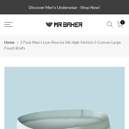
Skip
Discover Men's Underwear -
Shop Now!
to
content
0
Home
3 Pack Men's Low-Rise Ice Silk High-Stretch U-Convex Large
Pouch Briefs