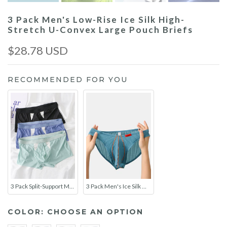
3 Pack Men's Low-Rise Ice Silk High-
Stretch U-Convex Large Pouch Briefs
$28.78 USD
RECOMMENDED FOR YOU
3 Pack Split-Support Men's Trunks- Breathable & Bulge-Enhancing
3 Pack Men's Ice Silk High-Elastic Breathable Briefs for Sports
COLOR:
CHOOSE AN OPTION