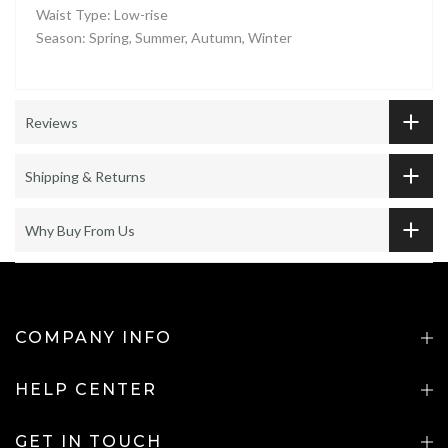
Waist Type: Low-rise
Season: Spring, Summer, Autumn, Winter
Reviews
Shipping & Returns
Why Buy From Us
COMPANY INFO
HELP CENTER
GET IN TOUCH