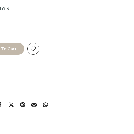
ION
 To Cart