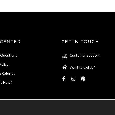
 CENTER
GET IN TOUCH
 Questions
Customer Support
Policy
Want to Collab?
& Refunds
e Help?