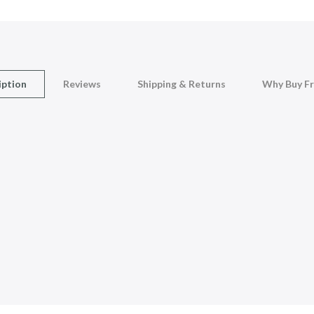
iption
Reviews
Shipping & Returns
Why Buy F