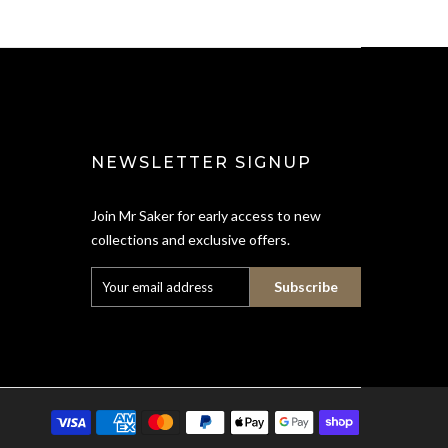
NEWSLETTER SIGNUP
Join Mr Saker for early access to new
collections and exclusive offers.
Subscribe