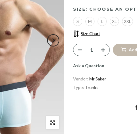
SIZE:
CHOOSE AN OPT
S
M
L
XL
2XL
Size Chart
Add
Ask a Question
Vendor:
Mr Saker
Type:
Trunks
Click to enlarge