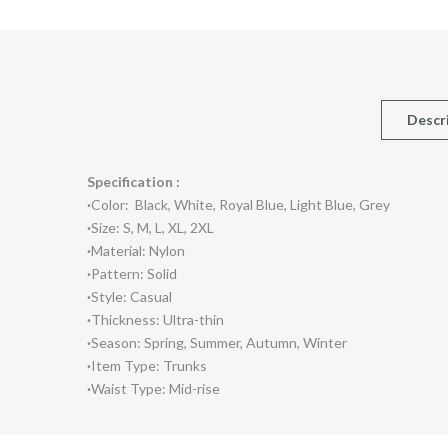
Descr
Specification :
·
Color: Black, White, Royal Blue, Light Blue, Grey
·
Size: S, M, L, XL, 2XL
·
Material: Nylon
·
Pattern: Solid
·
Style: Casual
·
Thickness: Ultra-thin
·
Season: Spring, Summer, Autumn, Winter
·
Item Type: Trunks
·
Waist Type: Mid-rise