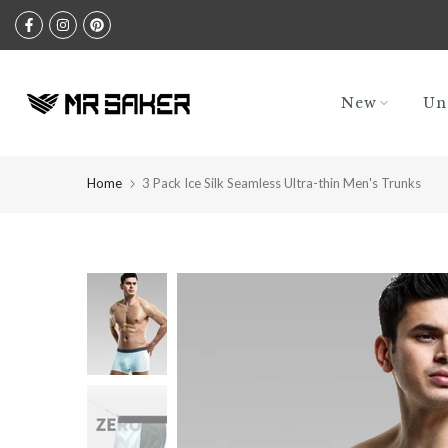
Skip
to
content
New
Un
Home
3 Pack Ice Silk Seamless Ultra-thin Men's Trunks