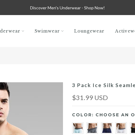
Discover Men's Underwear -
Shop Now!
derwear
Swimwear
Loungewear
Activew
3 Pack Ice Silk Seaml
$31.99 USD
COLOR:
CHOOSE AN O