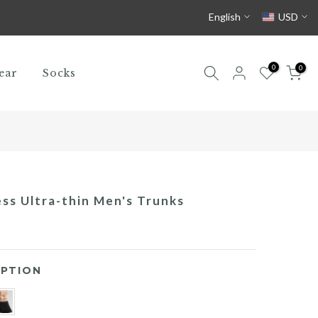
English
USD
0
0
ear
Socks
ess Ultra-thin Men's Trunks
PTION