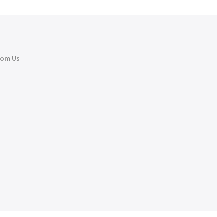
rom Us