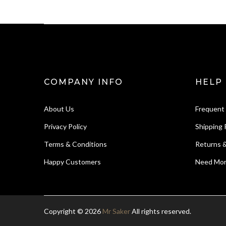
COMPANY INFO
HELP
About Us
Frequent
Privacy Policy
Shipping 
Terms & Conditions
Returns 
Happy Customers
Need Mor
Copyright © 2026
Mr Saker
All rights reserved.