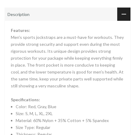
Description
Features:
Men's sports jockstraps are a must-have for workouts. They
provide strong security and support even during the most
rigorous workouts. Its unique design provides strong
protection for your package while keeping everything firmly
in place. The front pocket is more conducive to keeping
cool, and the lower temperature is good for men's health. At
the same time, keep your private parts well supported while
still showing a very masculine shape.
Specifications:
Color: Red, Gray, Blue
Size: S, M, L, XL, 2XL
Material: 60% Nylon + 35% Cotton + 5% Spandex
Size Type: Regular
Thickness: Regular