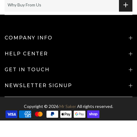
Why Buy From Us
COMPANY INFO
HELP CENTER
GET IN TOUCH
NEWSLETTER SIGNUP
Copyright © 2026
Mr Saker
All rights reserved.