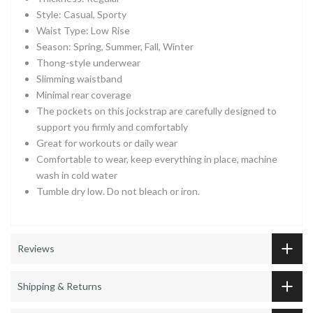
Style: Casual, Sporty
Waist Type: Low Rise
Season: Spring, Summer, Fall, Winter
Thong-style underwear
Slimming waistband
Minimal rear coverage
The pockets on this jockstrap are carefully designed to
support you firmly and comfortably
Great for workouts or daily wear
Comfortable to wear, keep everything in place, machine
wash in cold water
Tumble dry low. Do not bleach or iron.
Reviews
Shipping & Returns