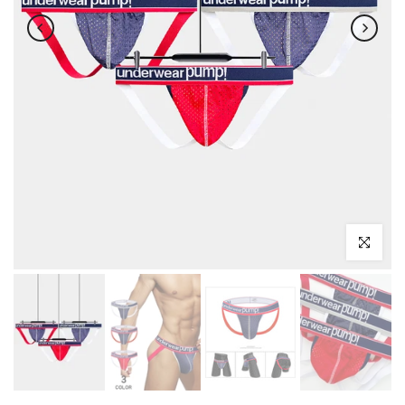
Click to enl