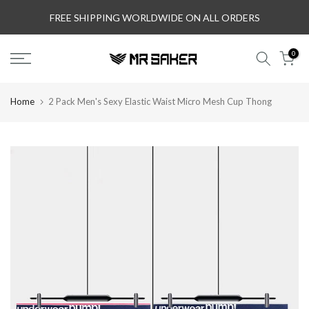
Skip
FREE SHIPPING WORLDWIDE ON ALL ORDERS
to
content
0
Home
2 Pack Men's Sexy Elastic Waist Micro Mesh Cup Thong