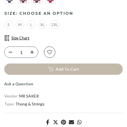
SIZE:
CHOOSE AN OPTION
S
M
L
XL
2XL
Size Chart
Add To Cart
Ask a Question
Vendor:
MR SAKER
Type:
Thong & Strings