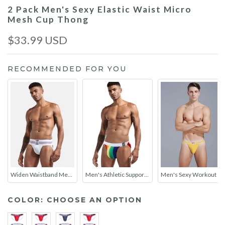
2 Pack Men's Sexy Elastic Waist Micro
Mesh Cup Thong
$33.99 USD
RECOMMENDED FOR YOU
Widen Waistband Mens Jockstrap
Men's Athletic Supporter Performance JockStrap
Men's Sexy Workout Jockstraps With Contour Pouch
COLOR:
CHOOSE AN OPTION