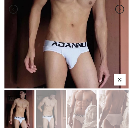
Click to enl