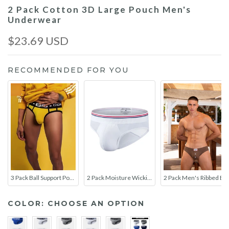
2 Pack Cotton 3D Large Pouch Men's
Underwear
$23.69 USD
RECOMMENDED FOR YOU
3 Pack Ball Support Pouch Breathable Briefs
2 Pack Moisture Wicking Cotton Men's Underwear
2 Pack Men's Ribbed Briefs with Decorative Button and Contour U-Pouch
COLOR:
CHOOSE AN OPTION