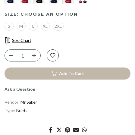
SIZE:
CHOOSE AN OPTION
S
M
L
XL
2XL
Size Chart
Add To Cart
Ask a Question
Vendor:
Mr Saker
Type:
Briefs