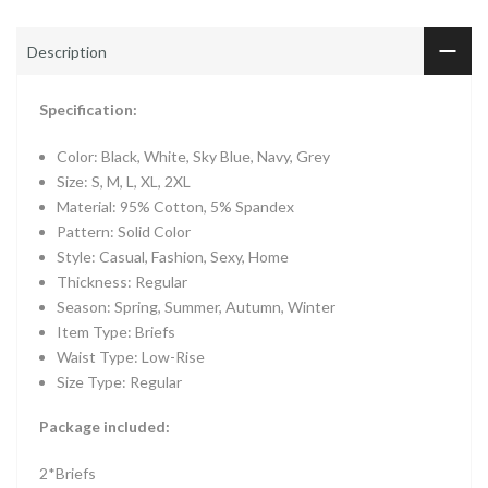
Description
Specification:
Color: Black, White, Sky Blue, Navy, Grey
Size: S, M, L, XL, 2XL
Material: 95% Cotton, 5% Spandex
Pattern: Solid Color
Style: Casual, Fashion, Sexy, Home
Thickness: Regular
Season: Spring, Summer, Autumn, Winter
Item Type: Briefs
Waist Type: Low-Rise
Size Type: Regular
Package included:
2*Briefs