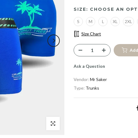
SIZE:
CHOOSE AN OPT
S
M
L
XL
2XL
Size Chart
Add
Ask a Question
Vendor:
Mr Saker
Type:
Trunks
Click to enlarge