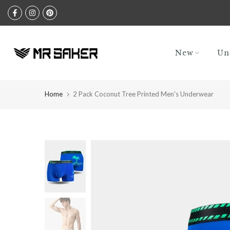
Skip
to
content
New
Un
Home
2 Pack Coconut Tree Printed Men's Underwear