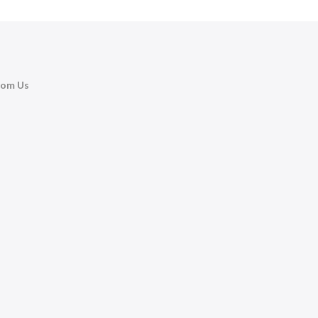
rom Us