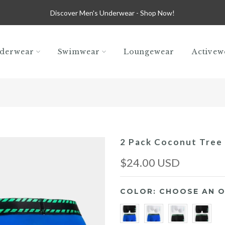
Discover Men's Underwear -
Shop Now!
derwear
Swimwear
Loungewear
Activew
2 Pack Coconut Tree
$24.00 USD
COLOR:
CHOOSE AN O