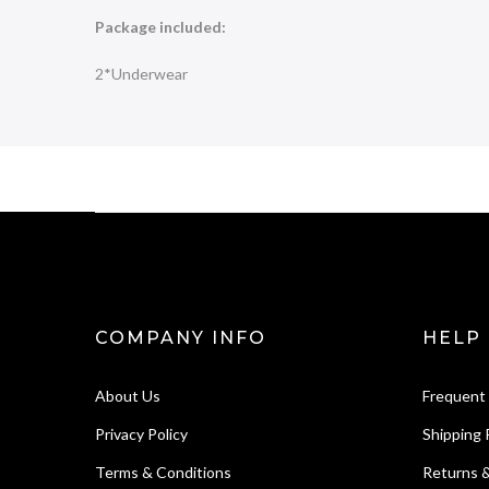
Package included:
2*Underwear
COMPANY INFO
HELP
About Us
Frequent
Privacy Policy
Shipping 
Terms & Conditions
Returns 