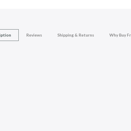
iption
Reviews
Shipping & Returns
Why Buy F