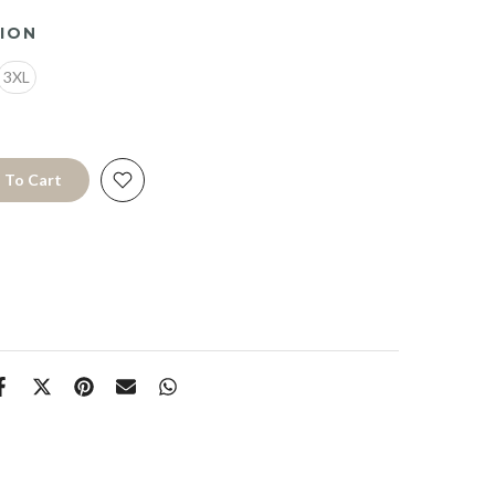
ION
3XL
 To Cart