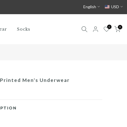
English
USD
0
0
ear
Socks
 Printed Men's Underwear
PTION