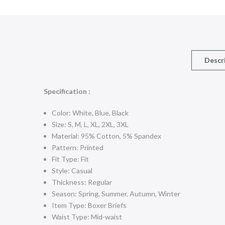
Descr
Specification :
Color: White, Blue, Black
Size: S, M, L, XL, 2XL, 3XL
Material: 95% Cotton, 5% Spandex
Pattern: Printed
Fit Type: Fit
Style: Casual
Thickness: Regular
Season: Spring, Summer, Autumn, Winter
Item Type: Boxer Briefs
Waist Type: Mid-waist