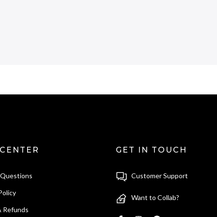
 CENTER
GET IN TOUCH
 Questions
Customer Support
Policy
Want to Collab?
& Refunds