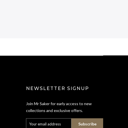
NEWSLETTER SIGNUP
Join Mr Saker for early access to new
collections and exclusive offers.
Subscribe