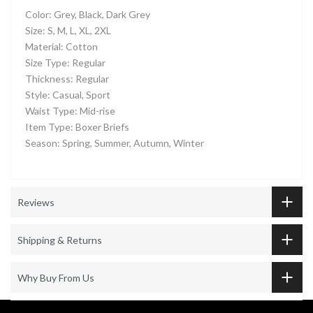
Color: Grey, Black, Dark Grey
Size: S, M, L, XL, 2XL
Material: Cotton
Size Type: Regular
Thickness: Regular
Style: Casual, Sport
Waist Type: Mid-rise
Item Type: Boxer Briefs
Season: Spring, Summer, Autumn, Winter
Reviews
Shipping & Returns
Why Buy From Us