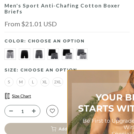
Men's Sport Anti-Chafing Cotton Boxer
Briefs
From
$21.01 USD
COLOR:
CHOOSE AN OPTION
SIZE:
CHOOSE AN OPTION
S
M
L
XL
2XL
YOUR BEST FIT
Size Chart
STARTS WITH 10% OF
Be First to Upgrade Your Comfort
—
With
Add To Cart