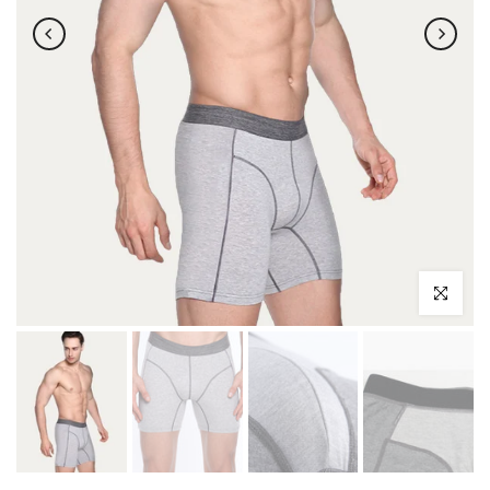
Click to enl