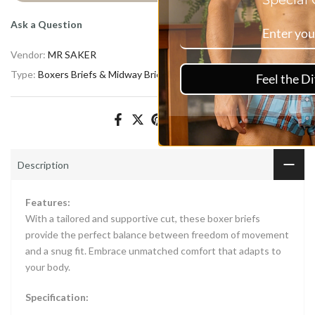
Special Offers.
Ask a Question
Vendor:
MR SAKER
Type:
Boxers Briefs & Midway Briefs
Feel the Difference
Description
Features:
With a tailored and supportive cut, these boxer briefs
provide the perfect balance between freedom of movement
and a snug fit. Embrace unmatched comfort that adapts to
your body.
Specification: