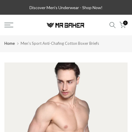
Skip
Discover Men's Underwear -
Shop Now!
to
content
0
Home
Men's Sport Anti-Chafing Cotton Boxer Briefs